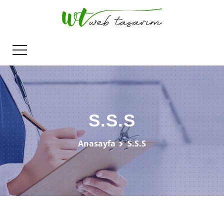
S.S.S
Anasayfa
S.S.S