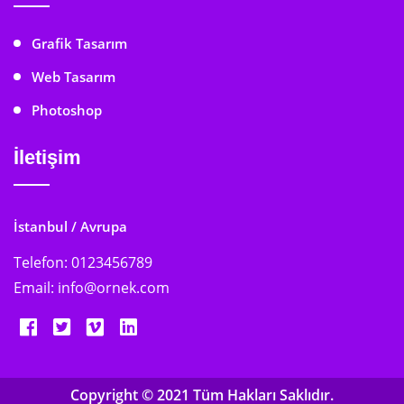
Grafik Tasarım
Web Tasarım
Photoshop
İletişim
İstanbul / Avrupa
Telefon:
0123456789
Email:
info@ornek.com
Copyright © 2021 Tüm Hakları Saklıdır.