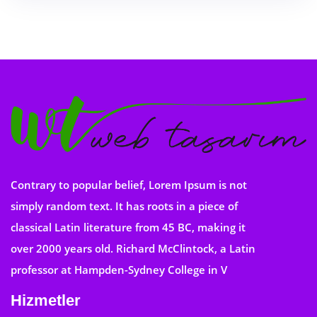
Contrary to popular belief, Lorem Ipsum is not
simply random text. It has roots in a piece of
classical Latin literature from 45 BC, making it
over 2000 years old. Richard McClintock, a Latin
professor at Hampden-Sydney College in V
Hizmetler