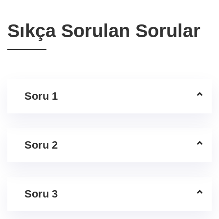
Sıkça Sorulan Sorular
Soru 1
Soru 2
Soru 3