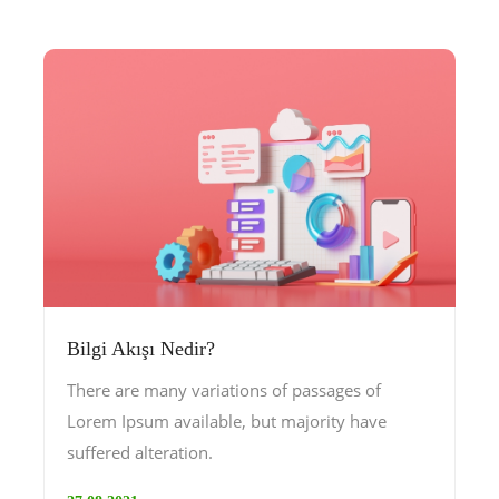
Bilgi Akışı Nedir?
There are many variations of passages of
Lorem Ipsum available, but majority have
suffered alteration.