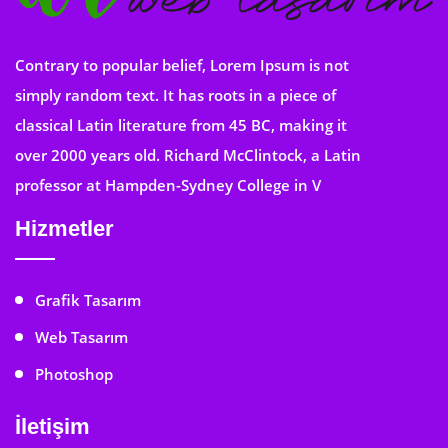
Contrary to popular belief, Lorem Ipsum is not
simply random text. It has roots in a piece of
classical Latin literature from 45 BC, making it
over 2000 years old. Richard McClintock, a Latin
professor at Hampden-Sydney College in V
Hizmetler
Grafik Tasarım
Web Tasarım
Photoshop
İletişim