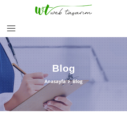
Blog
Anasayfa
Blog