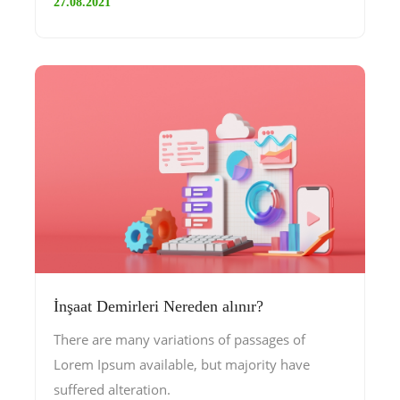
27.08.2021
İnşaat Demirleri Nereden alınır?
There are many variations of passages of
Lorem Ipsum available, but majority have
suffered alteration.