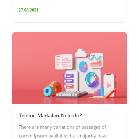
27.08.2021
Telefon Markaları Nelerdir?
There are many variations of passages of
Lorem Ipsum available, but majority have