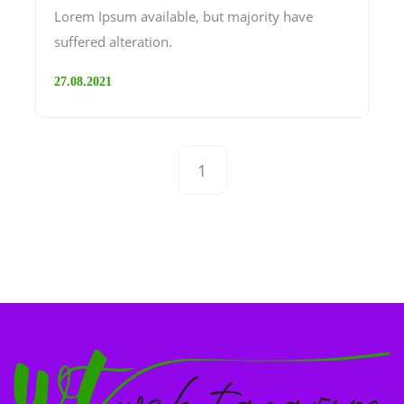
Lorem Ipsum available, but majority have
suffered alteration.
27.08.2021
1