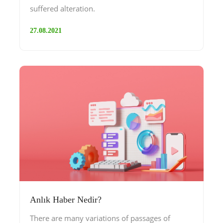
suffered alteration.
27.08.2021
Anlık Haber Nedir?
There are many variations of passages of